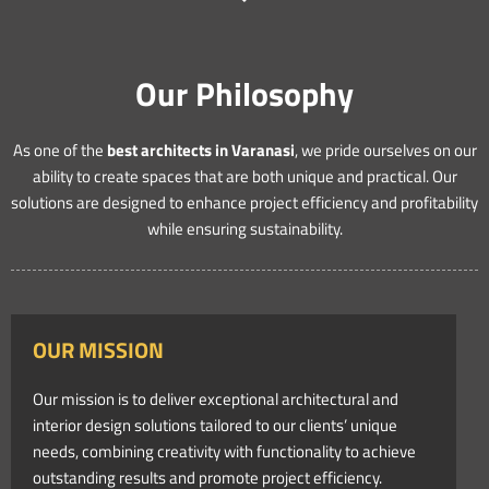
Our Philosophy
As one of the
best architects in Varanasi
, we pride ourselves on our
ability to create spaces that are both unique and practical. Our
solutions are designed to enhance project efficiency and profitability
while ensuring sustainability.
OUR MISSION
Our mission is to deliver exceptional architectural and
interior design solutions tailored to our clients’ unique
needs, combining creativity with functionality to achieve
outstanding results and promote project efficiency.