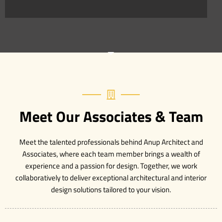
Meet Our Associates & Team
Meet the talented professionals behind Anup Architect and
Associates, where each team member brings a wealth of
experience and a passion for design. Together, we work
collaboratively to deliver exceptional architectural and interior
design solutions tailored to your vision.