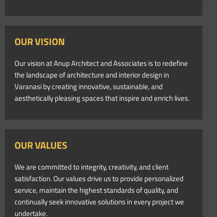
OUR VISION
Our vision at Anup Architect and Associates is to redefine
the landscape of architecture and interior design in
Varanasi by creating innovative, sustainable, and
aesthetically pleasing spaces that inspire and enrich lives.
OUR VALUES
We are committed to integrity, creativity, and client
satisfaction. Our values drive us to provide personalized
service, maintain the highest standards of quality, and
continually seek innovative solutions in every project we
undertake.