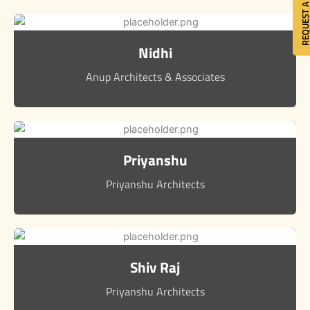
REQUEST A QU
Nidhi
Anup Architects & Associates
Priyanshu
Priyanshu Architects
Shiv Raj
Priyanshu Architects