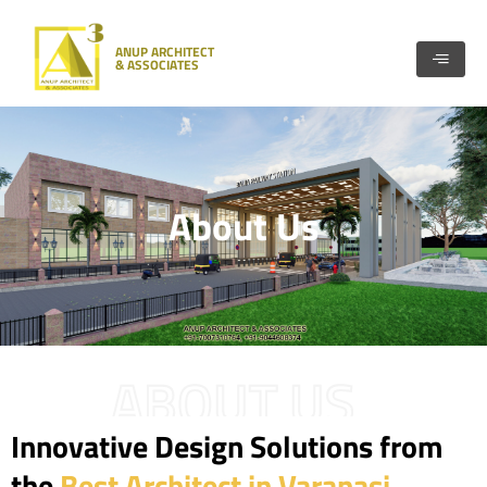
Skip
to
ANUP ARCHITECT
content
& ASSOCIATES
About Us
ABOUT US
Innovative Design Solutions from
the
Best Architect in Varanasi