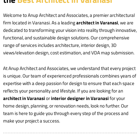
Welcome to Anup Architect and Associates, a premier architectural
firm located in Varanasi. As a leading
architect in Varanasi
, we are
dedicated to transforming your vision into reality through innovative,
functional, and sustainable design solutions. Our comprehensive
range of services includes architecture, interior design, 3D
views/elevation design, cost estimation, and VDA map submission.
At Anup Architect and Associates, we understand that every project
is unique. Our team of experienced professionals combines years of
expertise with a deep passion for design to ensure that each space
reflects your personality and lifestyle. If you are looking for an
architect in Varanasi
or
interior designer in Varanasi
for your
home design, planning, or renovation needs, look no further. Our
team is here to guide you through every step of the process and
make your project a success.