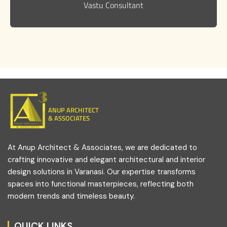
Vastu Consultant
ANUP ARCHITECT
& ASSOCIATES
At Anup Architect & Associates, we are dedicated to
crafting innovative and elegant architectural and interior
design solutions in Varanasi. Our expertise transforms
spaces into functional masterpieces, reflecting both
modern trends and timeless beauty.
QUICK LINKS