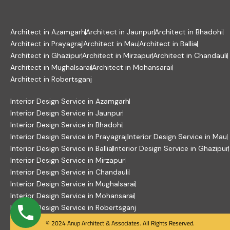
Architect in Azamgarh
Architect in Jaunpur
Architect in Bhadohi
Architect in Prayagraj
Architect in Mau
Architect in Ballia
Architect in Ghazipur
Architect in Mirzapur
Architect in Chandauli
Architect in Mughalsarai
Architect in Mohansarai
Architect in Robertsganj
Interior Design Service in Azamgarh
Interior Design Service in Jaunpur
Interior Design Service in Bhadohi
Interior Design Service in Prayagraj
Interior Design Service in Mau
Interior Design Service in Ballia
Interior Design Service in Ghazipur
Interior Design Service in Mirzapur
Interior Design Service in Chandauli
Interior Design Service in Mughalsarai
Interior Design Service in Mohansarai
Interior Design Service in Robertsganj
© 2024 Anup Architect & Associates. All Rights Reserved.