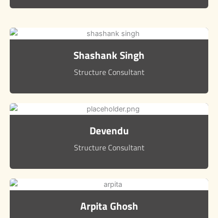
Shashank Singh
Structure Consultant
Devendu
Structure Consultant
Arpita Ghosh