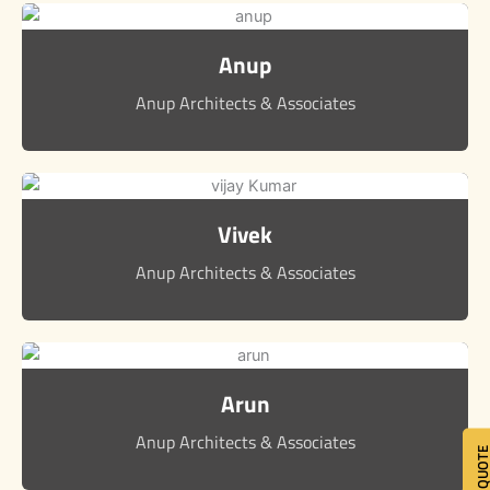
Anup
Anup Architects & Associates
Vivek
Anup Architects & Associates
Arun
Anup Architects & Associates