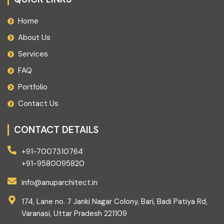
Home
About Us
Services
FAQ
Portfolio
Contact Us
CONTACT DETAILS
+91-7007310764
+91-9580095820
info@anuparchitect.in
174, Lane no. 7 Janki Nagar Colony, Bari, Badi Patiya Rd,
Varanasi, Uttar Pradesh 221109