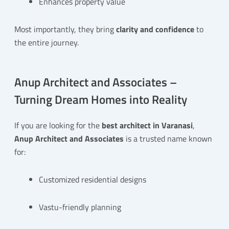
Enhances property value
Most importantly, they bring
clarity and confidence
to
the entire journey.
Anup Architect and Associates –
Turning Dream Homes into Reality
If you are looking for the
best architect in Varanasi
,
Anup Architect and Associates
is a trusted name known
for:
Customized residential designs
Vastu-friendly planning