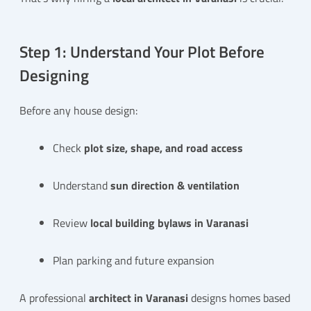
Step 1: Understand Your Plot Before
Designing
Before any house design:
Check
plot size, shape, and road access
Understand
sun direction & ventilation
Review
local building bylaws in Varanasi
Plan parking and future expansion
A professional
architect in Varanasi
designs homes based