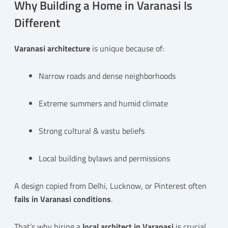
Why Building a Home in Varanasi Is
Different
Varanasi architecture
is unique because of:
Narrow roads and dense neighborhoods
Extreme summers and humid climate
Strong cultural & vastu beliefs
Local building bylaws and permissions
A design copied from Delhi, Lucknow, or Pinterest often
fails in Varanasi conditions
.
That’s why hiring a
local architect in Varanasi
is crucial.