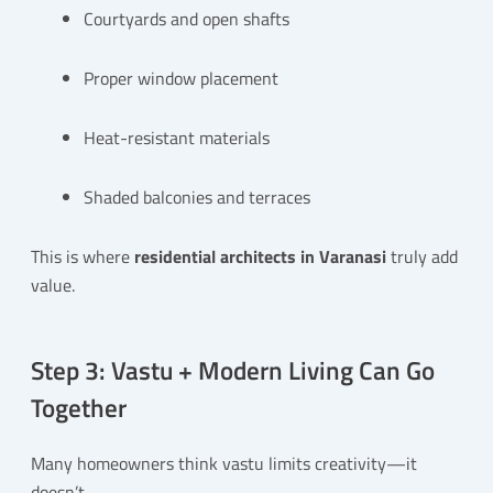
Courtyards and open shafts
Proper window placement
Heat-resistant materials
Shaded balconies and terraces
This is where
residential architects in Varanasi
truly add
value.
Step 3: Vastu + Modern Living Can Go
Together
Many homeowners think vastu limits creativity—it
doesn’t.