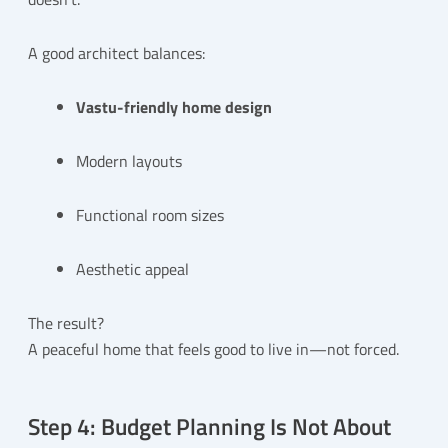
A good architect balances:
Vastu-friendly home design
Modern layouts
Functional room sizes
Aesthetic appeal
The result?
A peaceful home that feels good to live in—not forced.
Step 4: Budget Planning Is Not About