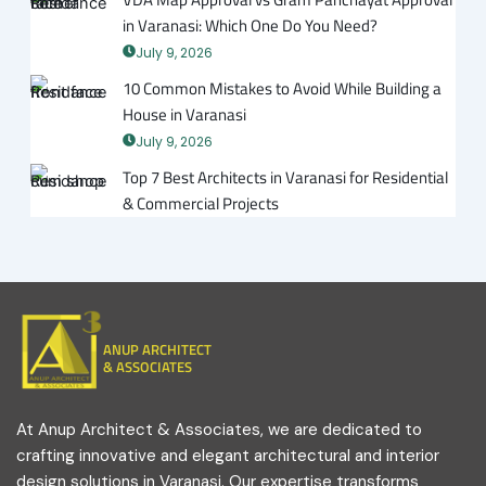
in Varanasi: Which One Do You Need?
July 9, 2026
10 Common Mistakes to Avoid While Building a
House in Varanasi
July 9, 2026
Top 7 Best Architects in Varanasi for Residential
& Commercial Projects
ANUP ARCHITECT
& ASSOCIATES
At Anup Architect & Associates, we are dedicated to
crafting innovative and elegant architectural and interior
design solutions in Varanasi. Our expertise transforms