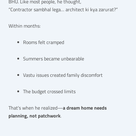
BHU. Like most people, he thought,
“Contractor sambhal lega… architect ki kya zarurat?”
Within months:
Rooms felt cramped
Summers became unbearable
Vastu issues created family discomfort
The budget crossed limits
That’s when he realized—
a dream home needs
planning, not patchwork
.