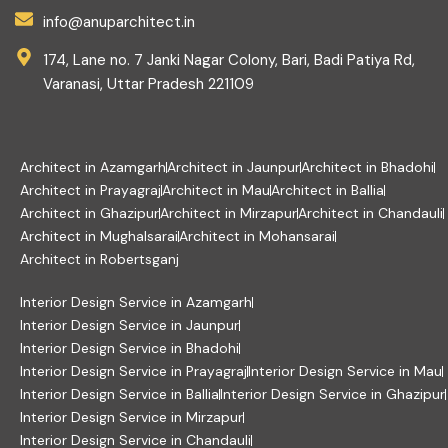
info@anuparchitect.in
174, Lane no. 7 Janki Nagar Colony, Bari, Badi Patiya Rd,
Varanasi, Uttar Pradesh 221109
Architect in Azamgarh
Architect in Jaunpur
Architect in Bhadohi
Architect in Prayagraj
Architect in Mau
Architect in Ballia
Architect in Ghazipur
Architect in Mirzapur
Architect in Chandauli
Architect in Mughalsarai
Architect in Mohansarai
Architect in Robertsganj
Interior Design Service in Azamgarh
Interior Design Service in Jaunpur
Interior Design Service in Bhadohi
Interior Design Service in Prayagraj
Interior Design Service in Mau
Interior Design Service in Ballia
Interior Design Service in Ghazipur
Interior Design Service in Mirzapur
Interior Design Service in Chandauli