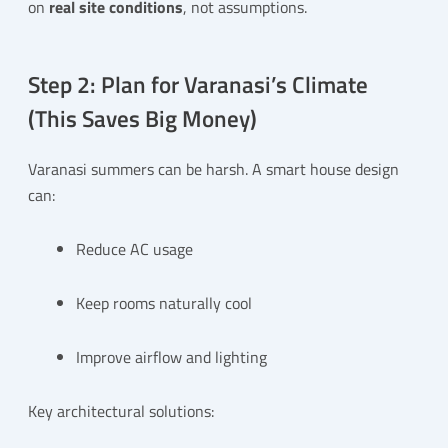
on
real site conditions
, not assumptions.
Step 2: Plan for Varanasi’s Climate
(This Saves Big Money)
Varanasi summers can be harsh. A smart house design
can:
Reduce AC usage
Keep rooms naturally cool
Improve airflow and lighting
Key architectural solutions: