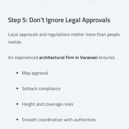
Step 5: Don’t Ignore Legal Approvals
Local approvals and regulations matter more than people
realize.
An experienced
architectural firm in Varanasi
ensures:
Map approval
Setback compliance
Height and coverage rules
Smooth coordination with authorities