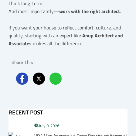
Think long-term.
And most importantly—
work with the right architect
.
If you want your house to reflect comfort, culture, and
quality, starting with an expert like
Anup Architect and
Associates
makes all the difference.
Share This :
RECENT POST
July 9, 2026
VDA Map Approval vs Gram Panchayat Approval