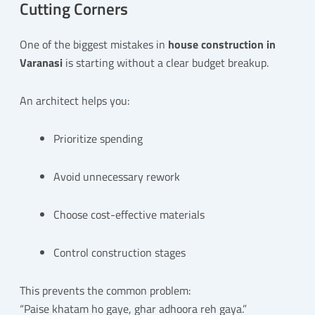
Cutting Corners
One of the biggest mistakes in
house construction in
Varanasi
is starting without a clear budget breakup.
An architect helps you:
Prioritize spending
Avoid unnecessary rework
Choose cost-effective materials
Control construction stages
This prevents the common problem:
“Paise khatam ho gaye, ghar adhoora reh gaya.”