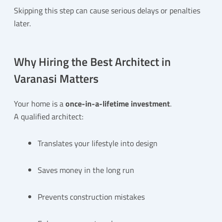
Skipping this step can cause serious delays or penalties
later.
Why Hiring the Best Architect in
Varanasi Matters
Your home is a
once-in-a-lifetime investment
.
A qualified architect:
Translates your lifestyle into design
Saves money in the long run
Prevents construction mistakes