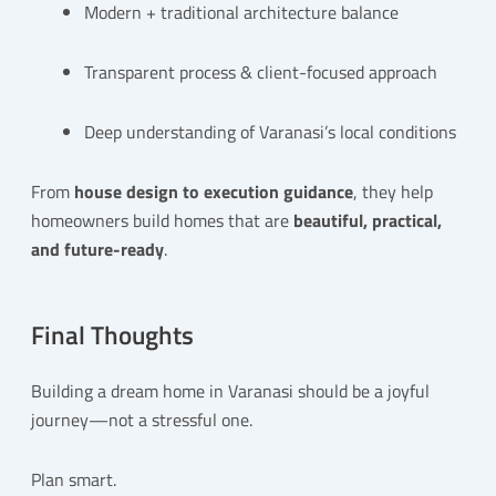
Modern + traditional architecture balance
Transparent process & client-focused approach
Deep understanding of Varanasi’s local conditions
From
house design to execution guidance
, they help
homeowners build homes that are
beautiful, practical,
and future-ready
.
Final Thoughts
Building a dream home in Varanasi should be a joyful
journey—not a stressful one.
Plan smart.