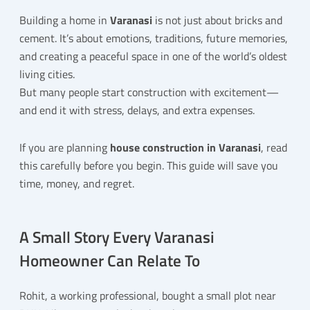
Building a home in
Varanasi
is not just about bricks and
cement. It’s about emotions, traditions, future memories,
and creating a peaceful space in one of the world’s oldest
living cities.
But many people start construction with excitement—
and end it with stress, delays, and extra expenses.
If you are planning
house construction in Varanasi
, read
this carefully before you begin. This guide will save you
time, money, and regret.
A Small Story Every Varanasi
Homeowner Can Relate To
Rohit, a working professional, bought a small plot near