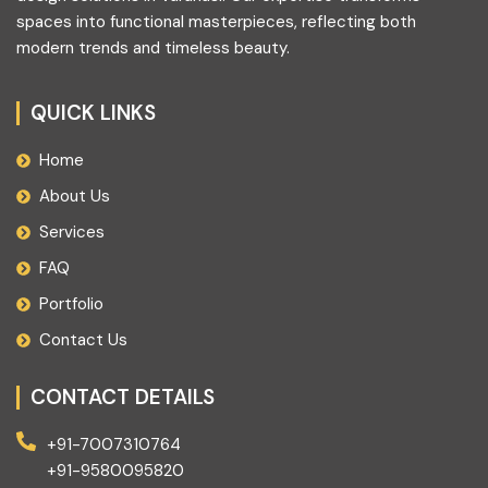
spaces into functional masterpieces, reflecting both
modern trends and timeless beauty.
QUICK LINKS
Home
About Us
Services
FAQ
Portfolio
Contact Us
CONTACT DETAILS
+91-7007310764
+91-9580095820