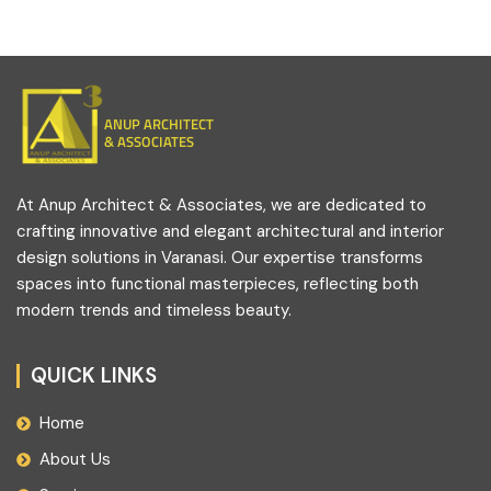
ANUP ARCHITECT
& ASSOCIATES
At Anup Architect & Associates, we are dedicated to
crafting innovative and elegant architectural and interior
design solutions in Varanasi. Our expertise transforms
spaces into functional masterpieces, reflecting both
modern trends and timeless beauty.
QUICK LINKS
Home
About Us