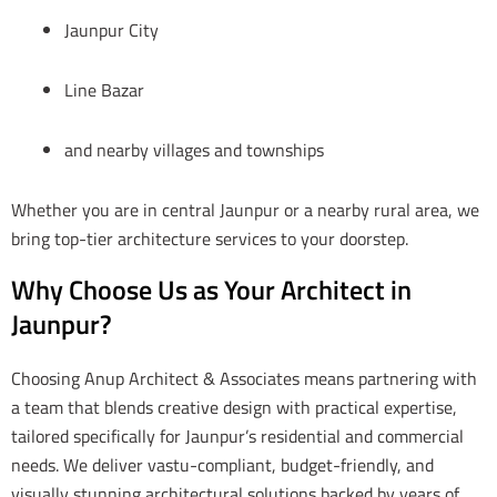
Jaunpur City
Line Bazar
and nearby villages and townships
Whether you are in central Jaunpur or a nearby rural area, we
bring top-tier architecture services to your doorstep.
Why Choose Us as Your Architect in
Jaunpur?
Choosing Anup Architect & Associates means partnering with
a team that blends creative design with practical expertise,
tailored specifically for Jaunpur’s residential and commercial
needs. We deliver vastu-compliant, budget-friendly, and
visually stunning architectural solutions backed by years of