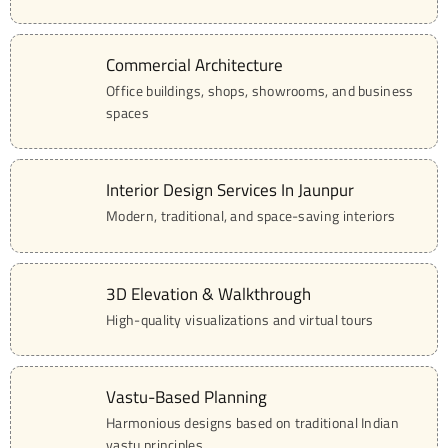
Commercial Architecture
02
Office buildings, shops, showrooms, and business
spaces
Interior Design Services In Jaunpur
03
Modern, traditional, and space-saving interiors
3D Elevation & Walkthrough
04
High-quality visualizations and virtual tours
Vastu-Based Planning
05
Harmonious designs based on traditional Indian
vastu principles