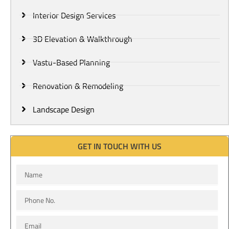
Interior Design Services
3D Elevation & Walkthrough
Vastu-Based Planning
Renovation & Remodeling
Landscape Design
GET IN TOUCH WITH US
Name
Phone
No.
Email