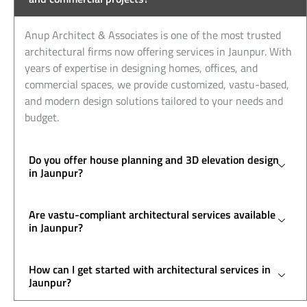
Anup Architect & Associates is one of the most trusted
architectural firms now offering services in Jaunpur. With
years of expertise in designing homes, offices, and
commercial spaces, we provide customized, vastu-based,
and modern design solutions tailored to your needs and
budget.
Do you offer house planning and 3D elevation design
in Jaunpur?
Are vastu-compliant architectural services available
in Jaunpur?
How can I get started with architectural services in
Jaunpur?