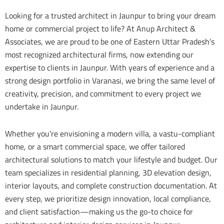
Looking for a trusted architect in Jaunpur to bring your dream
home or commercial project to life? At Anup Architect &
Associates, we are proud to be one of Eastern Uttar Pradesh’s
most recognized architectural firms, now extending our
expertise to clients in Jaunpur. With years of experience and a
strong design portfolio in Varanasi, we bring the same level of
creativity, precision, and commitment to every project we
undertake in Jaunpur.
Whether you’re envisioning a modern villa, a vastu-compliant
home, or a smart commercial space, we offer tailored
architectural solutions to match your lifestyle and budget. Our
team specializes in residential planning, 3D elevation design,
interior layouts, and complete construction documentation. At
every step, we prioritize design innovation, local compliance,
and client satisfaction—making us the go-to choice for