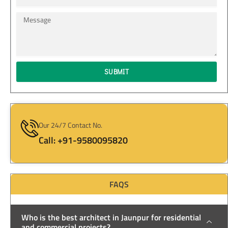
Message
SUBMIT
Our 24/7 Contact No.
Call: +91-9580095820
FAQS
Who is the best architect in Jaunpur for residential
and commercial projects?