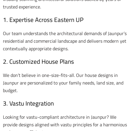
trusted experience.
1. Expertise Across Eastern UP
Our team understands the architectural demands of Jaunpur’s
residential and commercial landscape and delivers modern yet
contextually appropriate designs.
2. Customized House Plans
We don’t believe in one-size-fits-all. Our house designs in
Jaunpur are personalized to your family needs, land size, and
budget.
3. Vastu Integration
Looking for vastu-compliant architecture in Jaunpur? We
provide designs aligned with vastu principles for a harmonious