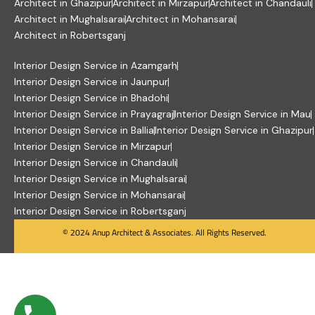
Architect in Ghazipur
Architect in Mirzapur
Architect in Chandauli
Architect in Mughalsarai
Architect in Mohansarai
Architect in Robertsganj
Interior Design Service in Azamgarh
Interior Design Service in Jaunpur
Interior Design Service in Bhadohi
Interior Design Service in Prayagraj
Interior Design Service in Mau
Interior Design Service in Ballia
Interior Design Service in Ghazipur
Interior Design Service in Mirzapur
Interior Design Service in Chandauli
Interior Design Service in Mughalsarai
Interior Design Service in Mohansarai
Interior Design Service in Robertsganj
© 2024 Anup Architect & Associates. All Rights Reserved.