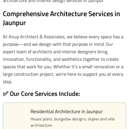
architecture and interior design services in Jaunpur.
Comprehensive Architecture Services in
Jaunpur
At Anup Architect & Associates, we believe every space has a
purpose—and we design with that purpose in mind. Our
expert team of architects and interior designers bring
innovation, functionality, and aesthetics together to create
spaces that work for you. Whether it’s a small renovation or a
large construction project, we’re here to support you at every
step.
✅ Our Core Services Include:
Residential Architecture In Jaunpur
01
House plans, bungalow designs, duplex and villa
architecture