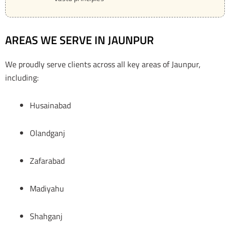
AREAS WE SERVE IN JAUNPUR
We proudly serve clients across all key areas of Jaunpur,
including:
Husainabad
Olandganj
Zafarabad
Madiyahu
Shahganj