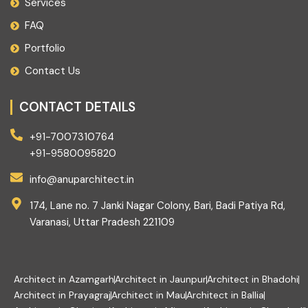
Services
FAQ
Portfolio
Contact Us
CONTACT DETAILS
+91-7007310764
+91-9580095820
info@anuparchitect.in
174, Lane no. 7 Janki Nagar Colony, Bari, Badi Patiya Rd,
Varanasi, Uttar Pradesh 221109
Architect in Azamgarh
Architect in Jaunpur
Architect in Bhadohi
Architect in Prayagraj
Architect in Mau
Architect in Ballia