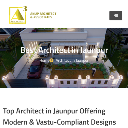
Skip
to
ANUP ARCHITECT
content
& ASSOCIATES
Best Architect in Jaunpur
Home
Architect in Jaunpur
Top Architect in Jaunpur Offering
Modern & Vastu-Compliant Designs