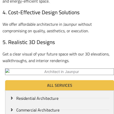
and energy-efficient space.
4. Cost-Effective Design Solutions
We offer affordable architecture in Jaunpur without
compromising on quality, aesthetics, or execution.
5. Realistic 3D Designs
Get a clear visual of your future space with our 3D elevations,
walkthroughs, and interior renderings.
ALL SERVICES
Residential Architecture
Commercial Architecture