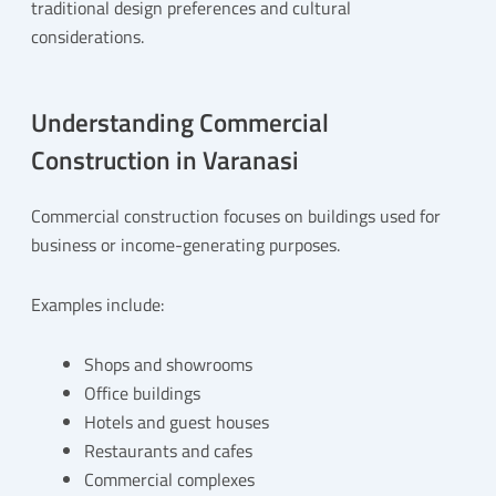
traditional design preferences and cultural
considerations.
Understanding Commercial
Construction in Varanasi
Commercial construction focuses on buildings used for
business or income-generating purposes.
Examples include:
Shops and showrooms
Office buildings
Hotels and guest houses
Restaurants and cafes
Commercial complexes