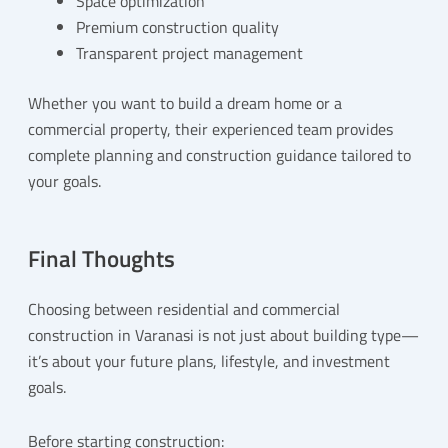
Space optimization
Premium construction quality
Transparent project management
Whether you want to build a dream home or a
commercial property, their experienced team provides
complete planning and construction guidance tailored to
your goals.
Final Thoughts
Choosing between residential and commercial
construction in Varanasi is not just about building type—
it’s about your future plans, lifestyle, and investment
goals.
Before starting construction: