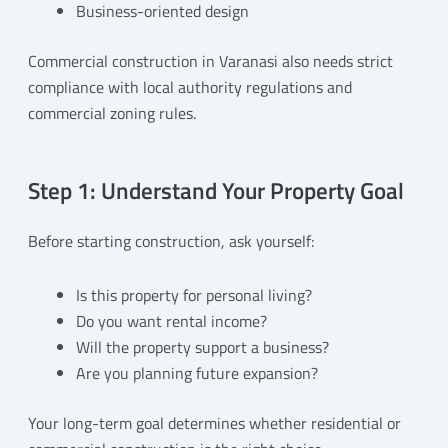
Business-oriented design
Commercial construction in Varanasi also needs strict
compliance with local authority regulations and
commercial zoning rules.
Step 1: Understand Your Property Goal
Before starting construction, ask yourself:
Is this property for personal living?
Do you want rental income?
Will the property support a business?
Are you planning future expansion?
Your long-term goal determines whether residential or