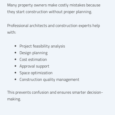
Many property owners make costly mistakes because
they start construction without proper planning.
Professional architects and construction experts help
with:
Project feasibility analysis
Design planning
Cost estimation
Approval support
Space optimization
Construction quality management
This prevents confusion and ensures smarter decision-
making.