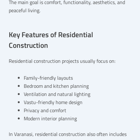
The main goal is comfort, functionality, aesthetics, and
peaceful living.
Key Features of Residential
Construction
Residential construction projects usually focus on:
Family-friendly layouts
Bedroom and kitchen planning
Ventilation and natural lighting
Vastu-friendly home design
Privacy and comfort
Modern interior planning
In Varanasi, residential construction also often includes