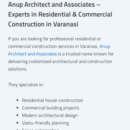
Anup Architect and Associates –
Experts in Residential & Commercial
Construction in Varanasi
If you are looking for professional residential or
commercial construction services in Varanasi,
Anup
Architect and Associates
is a trusted name known for
delivering customized architectural and construction
solutions.
They specialize in:
Residential house construction
Commercial building projects
Modern architectural design
Vastu-friendly planning