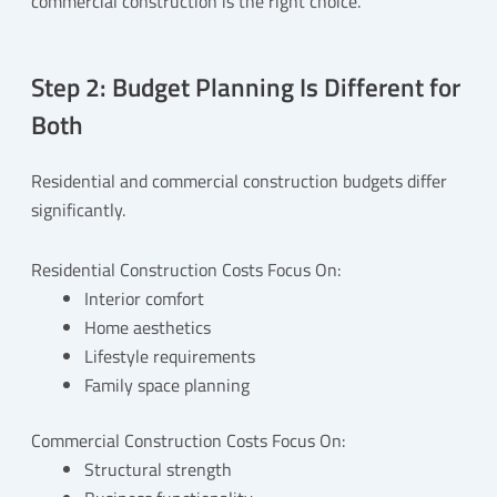
commercial construction is the right choice.
Step 2: Budget Planning Is Different for
Both
Residential and commercial construction budgets differ
significantly.
Residential Construction Costs Focus On:
Interior comfort
Home aesthetics
Lifestyle requirements
Family space planning
Commercial Construction Costs Focus On:
Structural strength