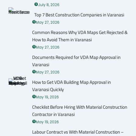
July 8, 2026
Top 7 Best Construction Companies in Varanasi
May 27, 2026
Common Reasons Why VDA Maps Get Rejected &
How to Avoid Them in Varanasi
May 27, 2026
Documents Required for VDA Map Approval in
Varanasi
May 27, 2026
How to Get VDA Building Map Approval in
Varanasi Quickly
May 19, 2026
Checklist Before Hiring With Material Construction
Contractor in Varanasi
May 19, 2026
Labour Contract vs With Material Construction –