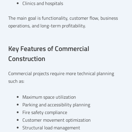
Clinics and hospitals
The main goal is functionality, customer flow, business
operations, and long-term profitability.
Key Features of Commercial
Construction
Commercial projects require more technical planning
such as:
Maximum space utilization
Parking and accessibility planning
Fire safety compliance
Customer movement optimization
Structural load management