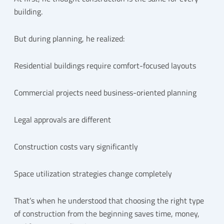
building.
But during planning, he realized:
Residential buildings require comfort-focused layouts
Commercial projects need business-oriented planning
Legal approvals are different
Construction costs vary significantly
Space utilization strategies change completely
That’s when he understood that choosing the right type
of construction from the beginning saves time, money,