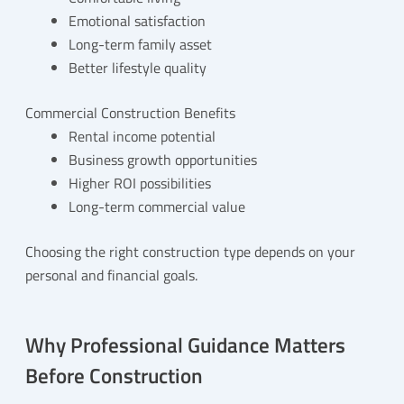
Emotional satisfaction
Long-term family asset
Better lifestyle quality
Commercial Construction Benefits
Rental income potential
Business growth opportunities
Higher ROI possibilities
Long-term commercial value
Choosing the right construction type depends on your
personal and financial goals.
Why Professional Guidance Matters
Before Construction