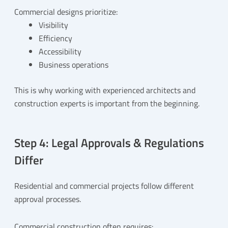
Commercial designs prioritize:
Visibility
Efficiency
Accessibility
Business operations
This is why working with experienced architects and
construction experts is important from the beginning.
Step 4: Legal Approvals & Regulations
Differ
Residential and commercial projects follow different
approval processes.
Commercial construction often requires: