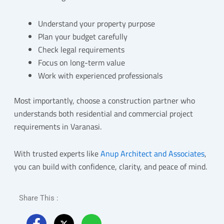
Understand your property purpose
Plan your budget carefully
Check legal requirements
Focus on long-term value
Work with experienced professionals
Most importantly, choose a construction partner who
understands both residential and commercial project
requirements in Varanasi.
With trusted experts like
Anup Architect and Associates
,
you can build with confidence, clarity, and peace of mind.
Share This :