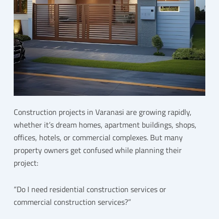
Construction projects in Varanasi are growing rapidly,
whether it’s dream homes, apartment buildings, shops,
offices, hotels, or commercial complexes. But many
property owners get confused while planning their
project:
“Do I need residential construction services or
commercial construction services?”