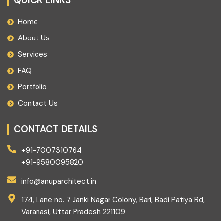
QUICK LINKS
Home
About Us
Services
FAQ
Portfolio
Contact Us
CONTACT DETAILS
+91-7007310764
+91-9580095820
info@anuparchitect.in
174, Lane no. 7 Janki Nagar Colony, Bari, Badi Patiya Rd,
Varanasi, Uttar Pradesh 221109