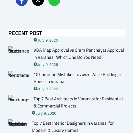
RECENT POST
July 9, 2026
VDA Map Approval vs Gram Panchayat Approval
in Varanasi: Which One Do You Need?
July 9, 2026
10 Common Mistakes to Avoid While Building a
House in Varanasi
July 9, 2026
Top 7 Best Architects in Varanasi for Residential
& Commercial Projects
July 9, 2026
Top 7 Best Interior Designers in Varanasi for
Modern & Luxury Homes