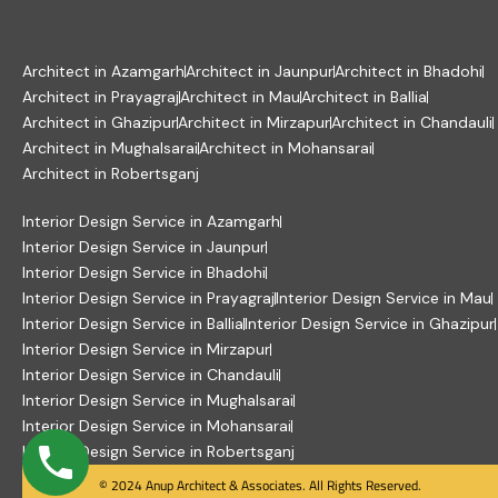
Architect in Azamgarh
Architect in Jaunpur
Architect in Bhadohi
Architect in Prayagraj
Architect in Mau
Architect in Ballia
Architect in Ghazipur
Architect in Mirzapur
Architect in Chandauli
Architect in Mughalsarai
Architect in Mohansarai
Architect in Robertsganj
Interior Design Service in Azamgarh
Interior Design Service in Jaunpur
Interior Design Service in Bhadohi
Interior Design Service in Prayagraj
Interior Design Service in Mau
Interior Design Service in Ballia
Interior Design Service in Ghazipur
Interior Design Service in Mirzapur
Interior Design Service in Chandauli
Interior Design Service in Mughalsarai
Interior Design Service in Mohansarai
Interior Design Service in Robertsganj
© 2024 Anup Architect & Associates. All Rights Reserved.