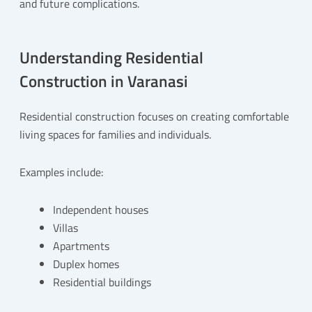
and future complications.
Understanding Residential
Construction in Varanasi
Residential construction focuses on creating comfortable
living spaces for families and individuals.
Examples include:
Independent houses
Villas
Apartments
Duplex homes
Residential buildings