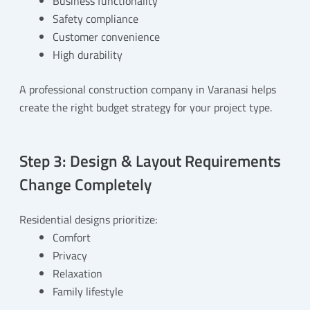
Business functionality
Safety compliance
Customer convenience
High durability
A professional construction company in Varanasi helps
create the right budget strategy for your project type.
Step 3: Design & Layout Requirements
Change Completely
Residential designs prioritize:
Comfort
Privacy
Relaxation
Family lifestyle