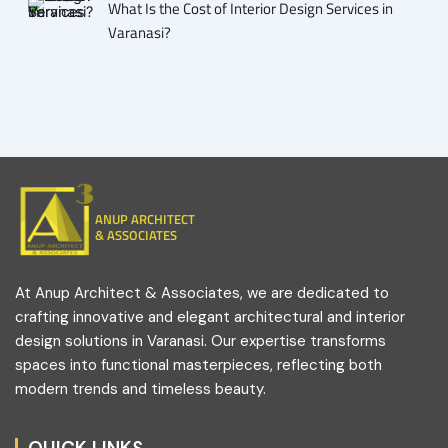
What Is the Cost of Interior Design Services in
Varanasi?
ANUP ARCHITECT
& ASSOCIATES
At Anup Architect & Associates, we are dedicated to
crafting innovative and elegant architectural and interior
design solutions in Varanasi. Our expertise transforms
spaces into functional masterpieces, reflecting both
modern trends and timeless beauty.