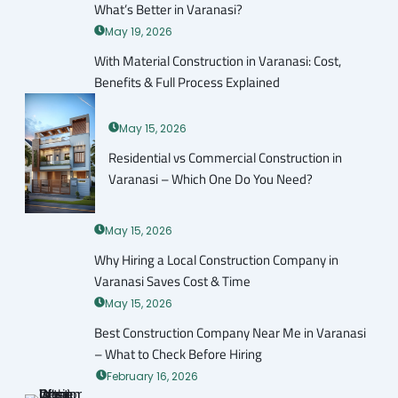
What’s Better in Varanasi?
May 19, 2026
With Material Construction in Varanasi: Cost,
Benefits & Full Process Explained
May 15, 2026
Residential vs Commercial Construction in
Varanasi – Which One Do You Need?
May 15, 2026
Why Hiring a Local Construction Company in
Varanasi Saves Cost & Time
May 15, 2026
Best Construction Company Near Me in Varanasi
– What to Check Before Hiring
February 16, 2026