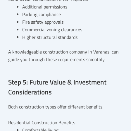
Additional permissions
Parking compliance
Fire safety approvals
Commercial zoning clearances
Higher structural standards
A knowledgeable construction company in Varanasi can
guide you through these requirements smoothly.
Step 5: Future Value & Investment
Considerations
Both construction types offer different benefits.
Residential Construction Benefits
Comfortable living