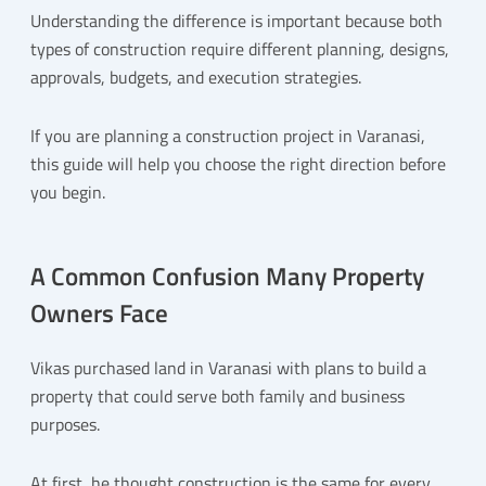
Understanding the difference is important because both
types of construction require different planning, designs,
approvals, budgets, and execution strategies.
If you are planning a construction project in Varanasi,
this guide will help you choose the right direction before
you begin.
A Common Confusion Many Property
Owners Face
Vikas purchased land in Varanasi with plans to build a
property that could serve both family and business
purposes.
At first, he thought construction is the same for every