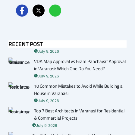
RECENT POST
July 9, 2026
VDA Map Approval vs Gram Panchayat Approval
in Varanasi: Which One Do You Need?
July 9, 2026
10 Common Mistakes to Avoid While Building a
House in Varanasi
July 9, 2026
Top 7 Best Architects in Varanasi for Residential
& Commercial Projects
July 9, 2026