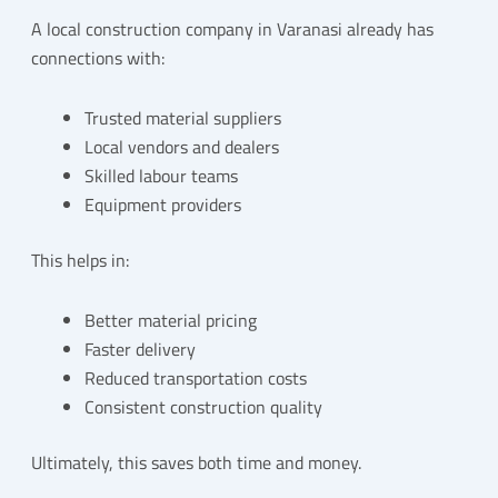
A local construction company in Varanasi already has
connections with:
Trusted material suppliers
Local vendors and dealers
Skilled labour teams
Equipment providers
This helps in:
Better material pricing
Faster delivery
Reduced transportation costs
Consistent construction quality
Ultimately, this saves both time and money.