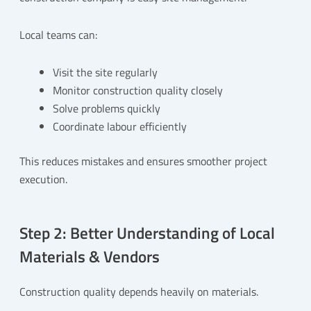
Local teams can:
Visit the site regularly
Monitor construction quality closely
Solve problems quickly
Coordinate labour efficiently
This reduces mistakes and ensures smoother project
execution.
Step 2: Better Understanding of Local
Materials & Vendors
Construction quality depends heavily on materials.