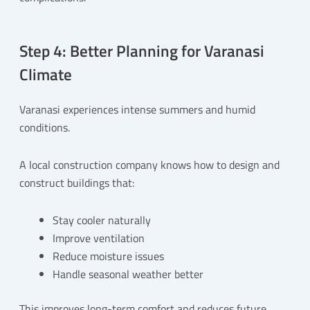
Step 4: Better Planning for Varanasi
Climate
Varanasi experiences intense summers and humid
conditions.
A local construction company knows how to design and
construct buildings that:
Stay cooler naturally
Improve ventilation
Reduce moisture issues
Handle seasonal weather better
This improves long-term comfort and reduces future