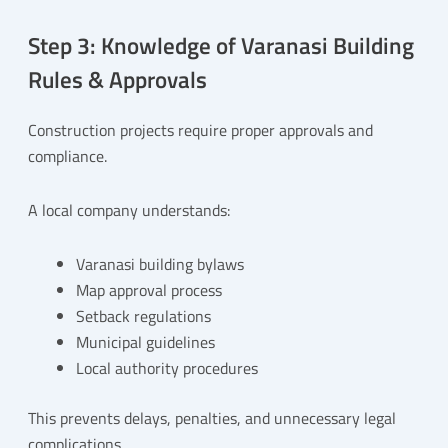
Step 3: Knowledge of Varanasi Building
Rules & Approvals
Construction projects require proper approvals and
compliance.
A local company understands:
Varanasi building bylaws
Map approval process
Setback regulations
Municipal guidelines
Local authority procedures
This prevents delays, penalties, and unnecessary legal
complications.