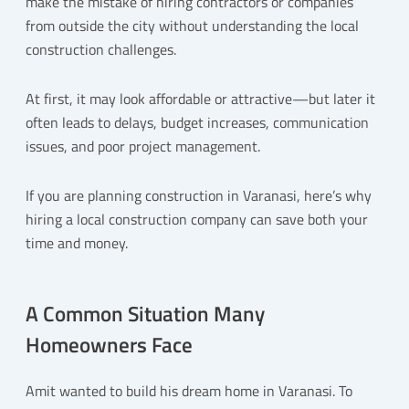
make the mistake of hiring contractors or companies
from outside the city without understanding the local
construction challenges.
At first, it may look affordable or attractive—but later it
often leads to delays, budget increases, communication
issues, and poor project management.
If you are planning construction in Varanasi, here’s why
hiring a local construction company can save both your
time and money.
A Common Situation Many
Homeowners Face
Amit wanted to build his dream home in Varanasi. To