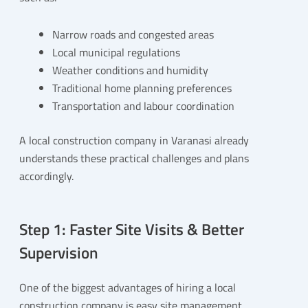
Narrow roads and congested areas
Local municipal regulations
Weather conditions and humidity
Traditional home planning preferences
Transportation and labour coordination
A local construction company in Varanasi already
understands these practical challenges and plans
accordingly.
Step 1: Faster Site Visits & Better
Supervision
One of the biggest advantages of hiring a local
construction company is easy site management.