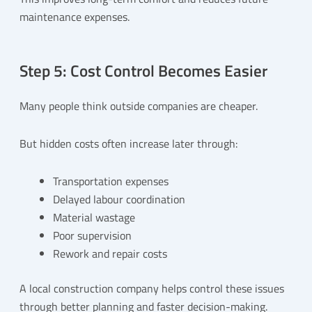
maintenance expenses.
Step 5: Cost Control Becomes Easier
Many people think outside companies are cheaper.
But hidden costs often increase later through:
Transportation expenses
Delayed labour coordination
Material wastage
Poor supervision
Rework and repair costs
A local construction company helps control these issues
through better planning and faster decision-making.