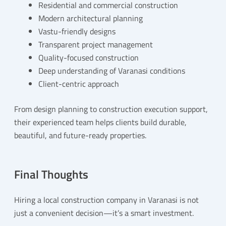
Residential and commercial construction
Modern architectural planning
Vastu-friendly designs
Transparent project management
Quality-focused construction
Deep understanding of Varanasi conditions
Client-centric approach
From design planning to construction execution support,
their experienced team helps clients build durable,
beautiful, and future-ready properties.
Final Thoughts
Hiring a local construction company in Varanasi is not
just a convenient decision—it’s a smart investment.