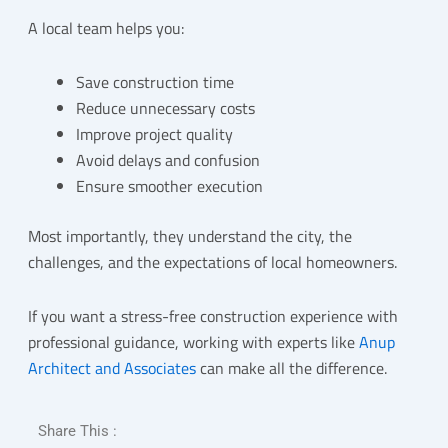
A local team helps you:
Save construction time
Reduce unnecessary costs
Improve project quality
Avoid delays and confusion
Ensure smoother execution
Most importantly, they understand the city, the
challenges, and the expectations of local homeowners.
If you want a stress-free construction experience with
professional guidance, working with experts like
Anup
Architect and Associates
can make all the difference.
Share This :