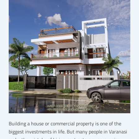
Building a house or commercial property is one of the
biggest investments in life. But many people in Varanasi