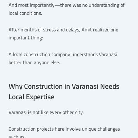
And most importantly—there was no understanding of
local conditions.
After months of stress and delays, Amit realized one
important thing:
A local construction company understands Varanasi
better than anyone else.
Why Construction in Varanasi Needs
Local Expertise
Varanasi is not like every other city.
Construction projects here involve unique challenges
such as: