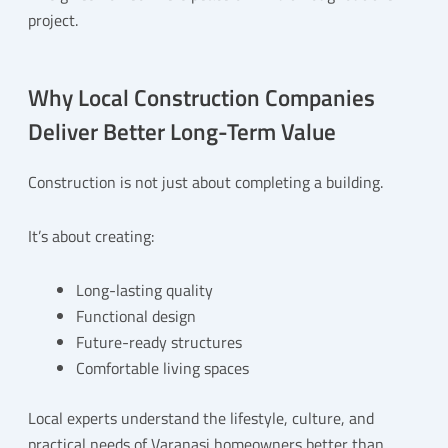
project.
Why Local Construction Companies
Deliver Better Long-Term Value
Construction is not just about completing a building.
It’s about creating:
Long-lasting quality
Functional design
Future-ready structures
Comfortable living spaces
Local experts understand the lifestyle, culture, and
practical needs of Varanasi homeowners better than