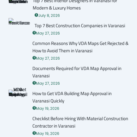
Top 7 Best Interior Designers in Varanasi for
Modern & Luxury Homes
July 8, 2026
Top 7 Best Construction Companies in Varanasi
May 27, 2026
Common Reasons Why VDA Maps Get Rejected &
How to Avoid Them in Varanasi
May 27, 2026
Documents Required for VDA Map Approval in
Varanasi
May 27, 2026
How to Get VDA Building Map Approval in
Varanasi Quickly
May 19, 2026
Checklist Before Hiring With Material Construction
Contractor in Varanasi
May 19, 2026