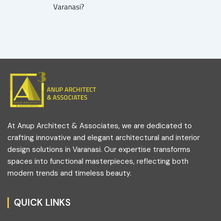
Varanasi?
ANUP ARCHITECT
& ASSOCIATES
At Anup Architect & Associates, we are dedicated to
crafting innovative and elegant architectural and interior
design solutions in Varanasi. Our expertise transforms
spaces into functional masterpieces, reflecting both
modern trends and timeless beauty.
QUICK LINKS