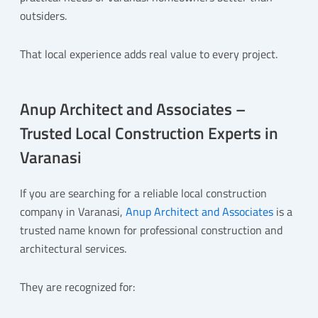
outsiders.
That local experience adds real value to every project.
Anup Architect and Associates –
Trusted Local Construction Experts in
Varanasi
If you are searching for a reliable local construction
company in Varanasi,
Anup Architect and Associates
is a
trusted name known for professional construction and
architectural services.
They are recognized for: