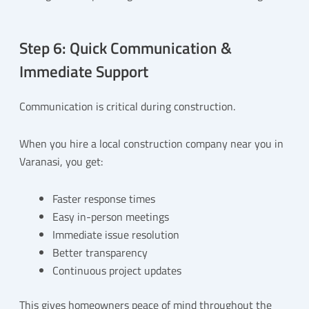
Step 6: Quick Communication &
Immediate Support
Communication is critical during construction.
When you hire a local construction company near you in
Varanasi, you get:
Faster response times
Easy in-person meetings
Immediate issue resolution
Better transparency
Continuous project updates
This gives homeowners peace of mind throughout the