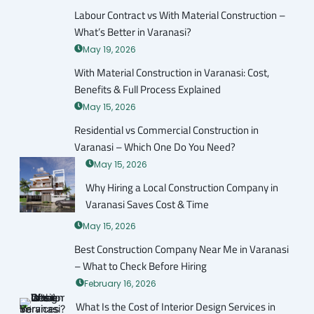
Labour Contract vs With Material Construction –
What’s Better in Varanasi?
May 19, 2026
With Material Construction in Varanasi: Cost,
Benefits & Full Process Explained
May 15, 2026
Residential vs Commercial Construction in
Varanasi – Which One Do You Need?
May 15, 2026
Why Hiring a Local Construction Company in
Varanasi Saves Cost & Time
May 15, 2026
Best Construction Company Near Me in Varanasi
– What to Check Before Hiring
February 16, 2026
What Is the Cost of Interior Design Services in