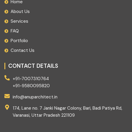
Home
About Us
Services
FAQ
Portfolio
Contact Us
CONTACT DETAILS
+91-7007310764
+91-9580095820
info@anuparchitect.in
174, Lane no. 7 Janki Nagar Colony, Bari, Badi Patiya Rd,
Varanasi, Uttar Pradesh 221109