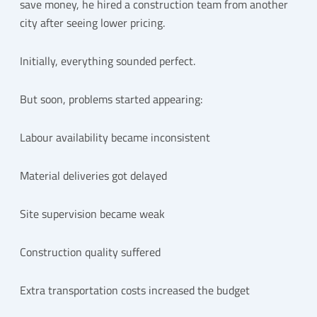
save money, he hired a construction team from another
city after seeing lower pricing.
Initially, everything sounded perfect.
But soon, problems started appearing:
Labour availability became inconsistent
Material deliveries got delayed
Site supervision became weak
Construction quality suffered
Extra transportation costs increased the budget